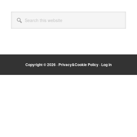
Primary
Search
Sidebar
this
website
Copyright © 2026 ·
Privacy&Cookie Policy
·
Log in