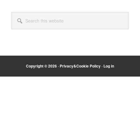
Primary
Search
Sidebar
this
website
Copyright © 2026 ·
Privacy&Cookie Policy
·
Log in