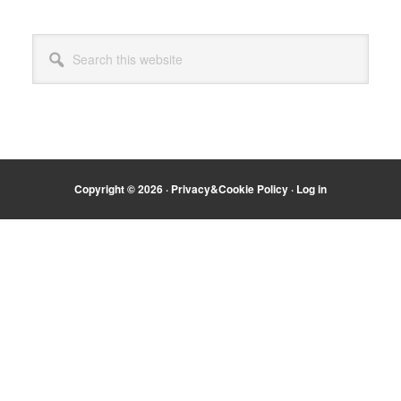
Primary
Search
Sidebar
this
website
Copyright © 2026 ·
Privacy&Cookie Policy
·
Log in