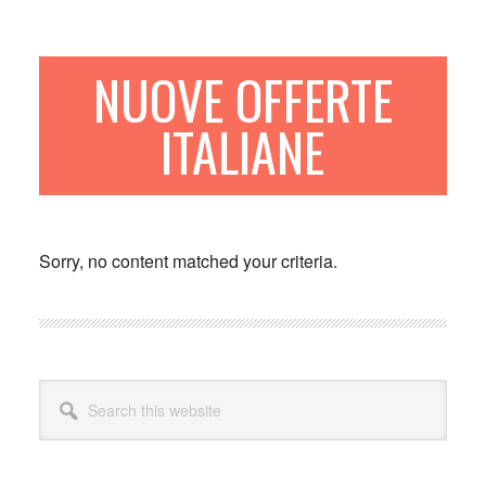
Skip
Skip
to
to
main
primary
NUOVE OFFERTE
content
sidebar
ITALIANE
Sorry, no content matched your criteria.
Primary
Search
Sidebar
this
website