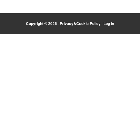
Copyright © 2026 ·
Privacy&Cookie Policy
·
Log in